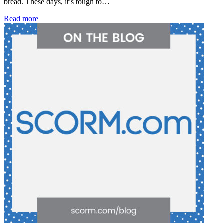
bread. These days, it’s tough to…
Read more