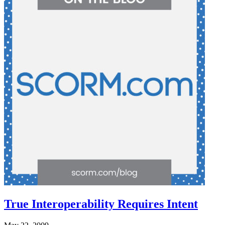
True Interoperability Requires Intent