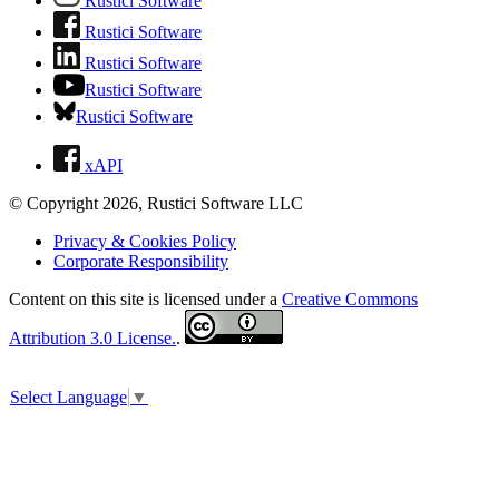
Rustici Software
Rustici Software
Rustici Software
Rustici Software
Rustici Software
xAPI
© Copyright 2026, Rustici Software LLC
Privacy & Cookies Policy
Corporate Responsibility
Content on this site is licensed under a
Creative Commons
Attribution 3.0 License.
.
Select Language
▼