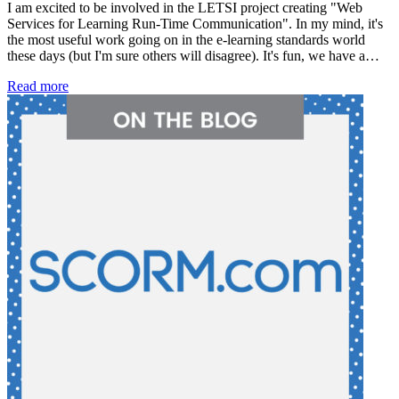
I am excited to be involved in the LETSI project creating "Web
Services for Learning Run-Time Communication". In my mind, it's
the most useful work going on in the e-learning standards world
these days (but I'm sure others will disagree). It's fun, we have a…
Read more