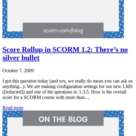
Score Rollup in SCORM 1.2: There’s no
silver bullet
October 7, 2009
I got this question today (and yes, we really do mean you can ask us
anything...): We are making configuration settings for our new LMS
([redacted]) and one of the questions is: 1.3.5. How is the overall
score for a SCORM course with more than…
Read more