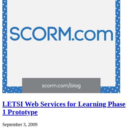
LETSI Web Services for Learning Phase
1 Prototype
September 3, 2009