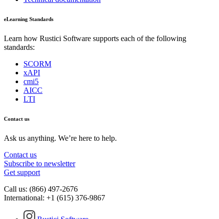
eLearning Standards
Learn how Rustici Software supports each of the following
standards:
SCORM
xAPI
cmi5
AICC
LTI
Contact us
Ask us anything. We’re here to help.
Contact us
Subscribe to newsletter
Get support
Call us: (866) 497-2676
International: +1 (615) 376-9867