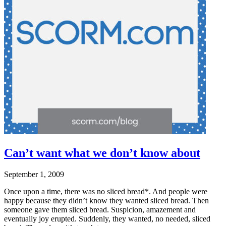
Can’t want what we don’t know about
September 1, 2009
Once upon a time, there was no sliced bread*. And people were
happy because they didn’t know they wanted sliced bread. Then
someone gave them sliced bread. Suspicion, amazement and
eventually joy erupted. Suddenly, they wanted, no needed, sliced