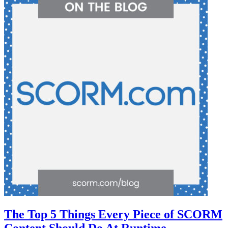
The Top 5 Things Every Piece of SCORM