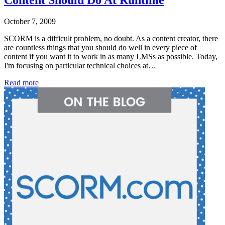
Content Should Do At Runtime
October 7, 2009
SCORM is a difficult problem, no doubt. As a content creator, there
are countless things that you should do well in every piece of
content if you want it to work in as many LMSs as possible. Today,
I'm focusing on particular technical choices at…
Read more