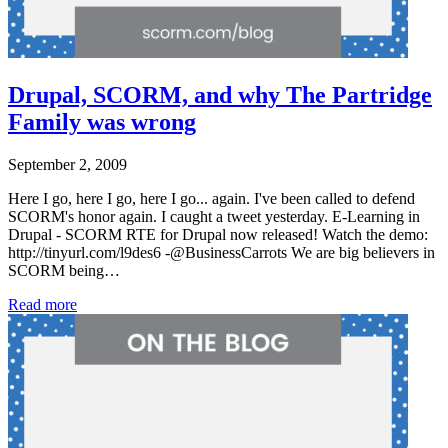
Drupal, SCORM, and why The Partridge
Family was wrong
September 2, 2009
Here I go, here I go, here I go... again. I've been called to defend
SCORM's honor again. I caught a tweet yesterday. E-Learning in
Drupal - SCORM RTE for Drupal now released! Watch the demo:
http://tinyurl.com/l9des6 -@BusinessCarrots We are big believers in
SCORM being…
Read more