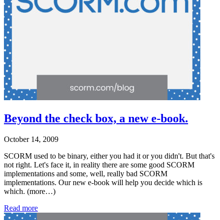
Beyond the check box, a new e-book.
October 14, 2009
SCORM used to be binary, either you had it or you didn't. But that's
not right. Let's face it, in reality there are some good SCORM
implementations and some, well, really bad SCORM
implementations. Our new e-book will help you decide which is
which. (more…)
Read more