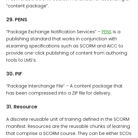
“content package”.
29.
PENS
“Package Exchange Notification Services” –
PENS
is a
publishing standard that works in conjunction with
eLearning specifications such as SCORM and AICC to
provide one-click publishing of content from authoring
tools to LMS’s.
30.
PIF
“Package Interchange File” – A content package that
has been compressed into a ZIP file for delivery.
31.
Resource
A discrete reusable unit of training defined in the SCORM
manifest. Resources are the reusable chunks of learning
that comprise a SCORM course. They can be either SCOs