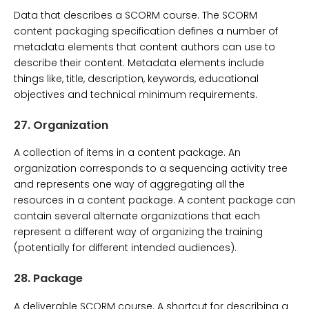
Data that describes a SCORM course. The SCORM
content packaging specification defines a number of
metadata elements that content authors can use to
describe their content. Metadata elements include
things like, title, description, keywords, educational
objectives and technical minimum requirements.
27.
Organization
A collection of items in a content package. An
organization corresponds to a sequencing activity tree
and represents one way of aggregating all the
resources in a content package. A content package can
contain several alternate organizations that each
represent a different way of organizing the training
(potentially for different intended audiences).
28.
Package
A deliverable SCORM course. A shortcut for describing a