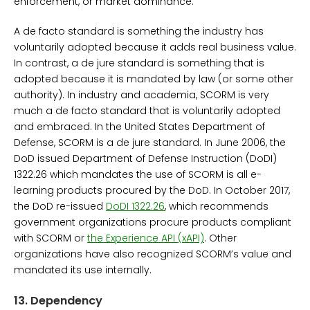
enforcement, or market dominance.
A de facto standard is something the industry has
voluntarily adopted because it adds real business value.
In contrast, a de jure standard is something that is
adopted because it is mandated by law (or some other
authority). In industry and academia, SCORM is very
much a de facto standard that is voluntarily adopted
and embraced. In the United States Department of
Defense, SCORM is a de jure standard. In June 2006, the
DoD issued Department of Defense Instruction (DoDI)
1322.26 which mandates the use of SCORM is all e-
learning products procured by the DoD. In October 2017,
the DoD re-issued
DoDI 1322.26
, which recommends
government organizations procure products compliant
with SCORM or
the Experience API (xAPI)
. Other
organizations have also recognized SCORM’s value and
mandated its use internally.
13.
Dependency