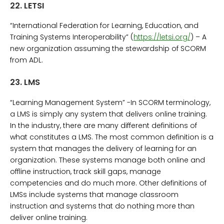
22.
LETSI
“International Federation for Learning, Education, and
Training Systems Interoperability” (
https://letsi.org/
) – A
new organization assuming the stewardship of SCORM
from ADL.
23.
LMS
“Learning Management System” -In SCORM terminology,
a LMS is simply any system that delivers online training.
In the industry, there are many different definitions of
what constitutes a LMS. The most common definition is a
system that manages the delivery of learning for an
organization. These systems manage both online and
offline instruction, track skill gaps, manage
competencies and do much more. Other definitions of
LMSs include systems that manage classroom
instruction and systems that do nothing more than
deliver online training.