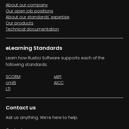
About our company
Our open job positions
About our standards' expertise
Our products
Technical documentation
eLearning Standards
Learn how Rustici Software supports each of the
following standards:
SCORM
xAPI
cmi5
AICC
LTI
Contact us
Ask us anything. We’re here to help.