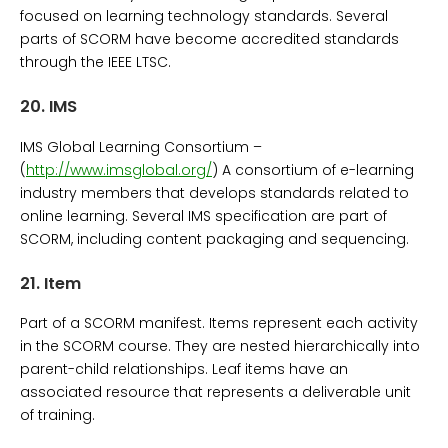
focused on learning technology standards. Several
parts of SCORM have become accredited standards
through the IEEE LTSC.
20.
IMS
IMS Global Learning Consortium –
(
http://www.imsglobal.org/
) A consortium of e-learning
industry members that develops standards related to
online learning. Several IMS specification are part of
SCORM, including content packaging and sequencing.
21.
Item
Part of a SCORM manifest. Items represent each activity
in the SCORM course. They are nested hierarchically into
parent-child relationships. Leaf items have an
associated resource that represents a deliverable unit
of training.