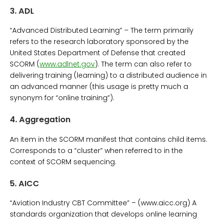
3.
ADL
“Advanced Distributed Learning” – The term primarily
refers to the research laboratory sponsored by the
United States Department of Defense that created
SCORM (
www.adlnet.gov
). The term can also refer to
delivering training (learning) to a distributed audience in
an advanced manner (this usage is pretty much a
synonym for “online training”).
4.
Aggregation
An item in the SCORM manifest that contains child items.
Corresponds to a “cluster” when referred to in the
context of SCORM sequencing.
5.
AICC
“Aviation Industry CBT Committee” – (www.aicc.org) A
standards organization that develops online learning