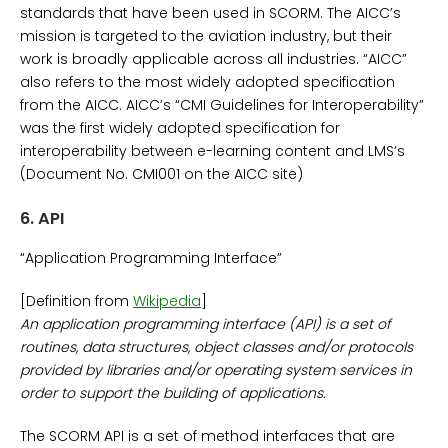
standards that have been used in SCORM. The AICC’s
mission is targeted to the aviation industry, but their
work is broadly applicable across all industries. “AICC”
also refers to the most widely adopted specification
from the AICC. AICC’s “CMI Guidelines for Interoperability”
was the first widely adopted specification for
interoperability between e-learning content and LMS’s
(Document No. CMI001 on the AICC site)
6.
API
“Application Programming Interface”
[Definition from
Wikipedia
]
An application programming interface (API) is a set of
routines, data structures, object classes and/or protocols
provided by libraries and/or operating system services in
order to support the building of applications.
The SCORM API is a set of method interfaces that are