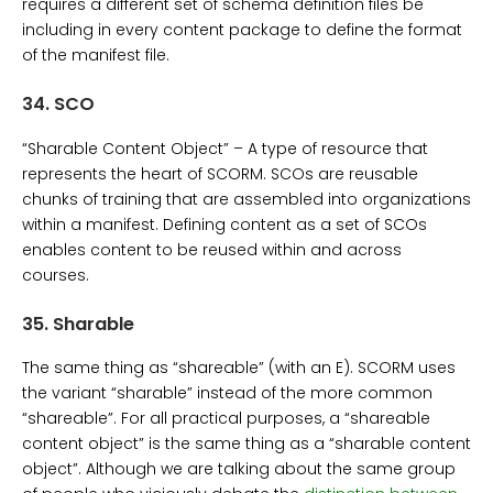
requires a different set of schema definition files be
including in every content package to define the format
of the manifest file.
34.
SCO
“Sharable Content Object” – A type of resource that
represents the heart of SCORM. SCOs are reusable
chunks of training that are assembled into organizations
within a manifest. Defining content as a set of SCOs
enables content to be reused within and across
courses.
35.
Sharable
The same thing as “shareable” (with an E). SCORM uses
the variant “sharable” instead of the more common
“shareable”. For all practical purposes, a “shareable
content object” is the same thing as a “sharable content
object”. Although we are talking about the same group