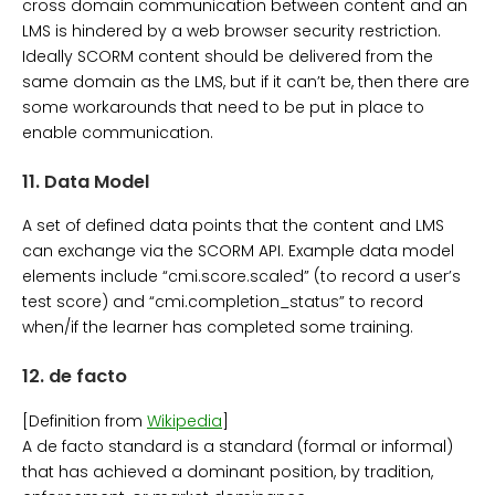
cross domain communication between content and an
LMS is hindered by a web browser security restriction.
Ideally SCORM content should be delivered from the
same domain as the LMS, but if it can’t be, then there are
some workarounds that need to be put in place to
enable communication.
11.
Data Model
A set of defined data points that the content and LMS
can exchange via the SCORM API. Example data model
elements include “cmi.score.scaled” (to record a user’s
test score) and “cmi.completion_status” to record
when/if the learner has completed some training.
12.
de facto
[Definition from
Wikipedia
]
A de facto standard is a standard (formal or informal)
that has achieved a dominant position, by tradition,