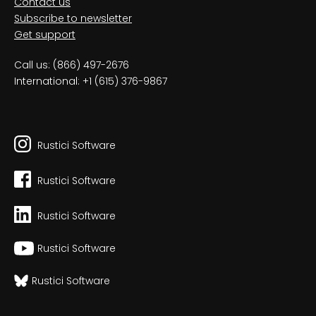
Contact us
Subscribe to newsletter
Get support
Call us: (866) 497-2676
International: +1 (615) 376-9867
Rustici Software
Rustici Software
Rustici Software
Rustici Software
Rustici Software