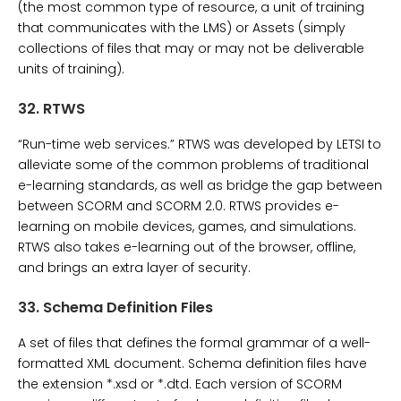
(the most common type of resource, a unit of training
that communicates with the LMS) or Assets (simply
collections of files that may or may not be deliverable
units of training).
32.
RTWS
“Run-time web services.” RTWS was developed by LETSI to
alleviate some of the common problems of traditional
e-learning standards, as well as bridge the gap between
between SCORM and SCORM 2.0. RTWS provides e-
learning on mobile devices, games, and simulations.
RTWS also takes e-learning out of the browser, offline,
and brings an extra layer of security.
33.
Schema Definition Files
A set of files that defines the formal grammar of a well-
formatted XML document. Schema definition files have
the extension *.xsd or *.dtd. Each version of SCORM