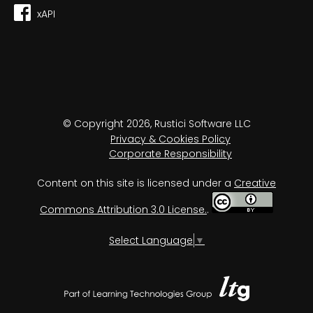
xAPI
© Copyright 2026, Rustici Software LLC
Privacy & Cookies Policy
Corporate Responsibility
Content on this site is licensed under a
Creative
Commons Attribution 3.0 License.
.
Select Language
▼