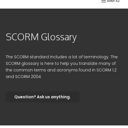
Menu
Skip
SCORM.com
to
content
SCORM Glossary
The SCORM standard includes a lot of terminology. The
SCORM glossary is here to help you translate many of
the common terms and acronyms found in SCORM 1.2
and SCORM 2004.
Question? Ask us anything.