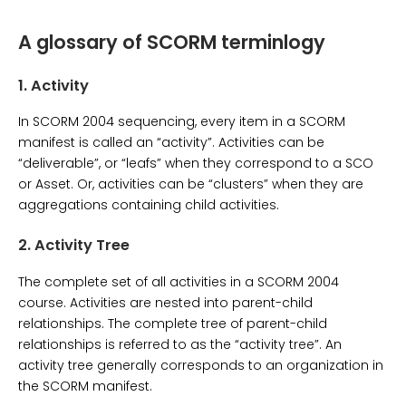
A glossary of SCORM terminlogy
1.
Activity
In SCORM 2004 sequencing, every item in a SCORM
manifest is called an “activity”. Activities can be
“deliverable”, or “leafs” when they correspond to a SCO
or Asset. Or, activities can be “clusters” when they are
aggregations containing child activities.
2.
Activity Tree
The complete set of all activities in a SCORM 2004
course. Activities are nested into parent-child
relationships. The complete tree of parent-child
relationships is referred to as the “activity tree”. An
activity tree generally corresponds to an organization in
the SCORM manifest.