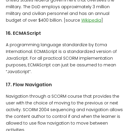
military. The DoD employs approximately 3 million
military and civilian personnel and has an annual
budget of over $400 billion. [source
Wikipedia
]
16.
ECMAScript
A programming language standardize by Ecma
International. ECMAScript is a standardized version of
JavaScript. For all practical SCORM implementation
purposes, ECMAScript can just be assumed to mean
“JavaScript”.
17.
Flow Navigation
Navigation through a SCORM course that provides the
user with the choice of moving to the previous or next
activity. SCORM 2004 sequencing and navigation allows
the content author to control if and when the learner is
allowed to use flow navigation to move between
activities.