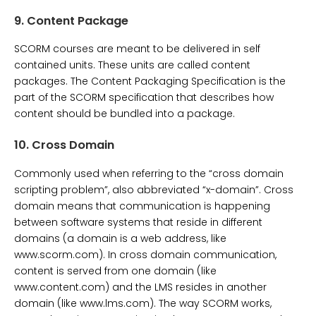
9.
Content Package
SCORM courses are meant to be delivered in self
contained units. These units are called content
packages. The Content Packaging Specification is the
part of the SCORM specification that describes how
content should be bundled into a package.
10.
Cross Domain
Commonly used when referring to the “cross domain
scripting problem”, also abbreviated “x-domain”. Cross
domain means that communication is happening
between software systems that reside in different
domains (a domain is a web address, like
www.scorm.com). In cross domain communication,
content is served from one domain (like
www.content.com) and the LMS resides in another
domain (like www.lms.com). The way SCORM works,