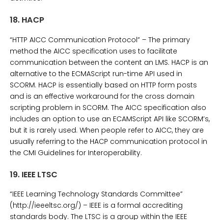
18.
HACP
“HTTP AICC Communication Protocol” – The primary
method the AICC specification uses to facilitate
communication between the content an LMS. HACP is an
alternative to the ECMAScript run-time API used in
SCORM. HACP is essentially based on HTTP form posts
and is an effective workaround for the cross domain
scripting problem in SCORM. The AICC specification also
includes an option to use an ECAMScript API like SCORM’s,
but it is rarely used. When people refer to AICC, they are
usually referring to the HACP communication protocol in
the CMI Guidelines for Interoperability.
19.
IEEE LTSC
“IEEE Learning Technology Standards Committee”
(http://ieeeltsc.org/) – IEEE is a formal accrediting
standards body. The LTSC is a group within the IEEE