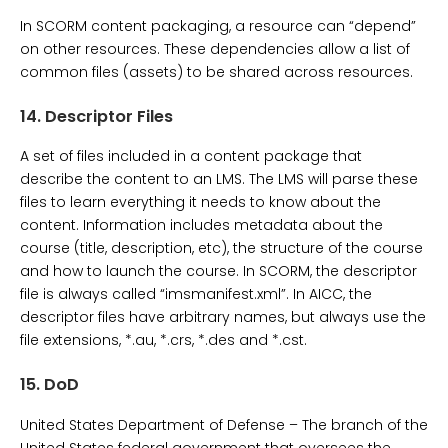
In SCORM content packaging, a resource can “depend”
on other resources. These dependencies allow a list of
common files (assets) to be shared across resources.
14.
Descriptor Files
A set of files included in a content package that
describe the content to an LMS. The LMS will parse these
files to learn everything it needs to know about the
content. Information includes metadata about the
course (title, description, etc), the structure of the course
and how to launch the course. In SCORM, the descriptor
file is always called “imsmanifest.xml”. In AICC, the
descriptor files have arbitrary names, but always use the
file extensions, *.au, *.crs, *.des and *.cst.
15.
DoD
United States Department of Defense – The branch of the
United States federal government that oversees the