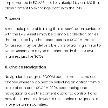
implemented in ECMAScript (JavaScript) by an LMS that
allow content to exchange data with the LMS.
7.
Asset
A reusable piece of training that doesn’t communicate
with the LMS. Assets may be a simple collection of files
that are used by other resources in a SCORM manifest.
Or, assets may be deliverable units of training similar to
SCOs. Assets are a type of “resource” in the SCORM
manifest just like SCOs.
8.
Choice Navigation
Navigation through a SCORM course that lets the user
choose where to go next by selecting an option from a
table of contents. SCORM 2004 sequencing and
navigation allows the content author to control if and
how the learner is allowed to use choice navigation to
move between activities.