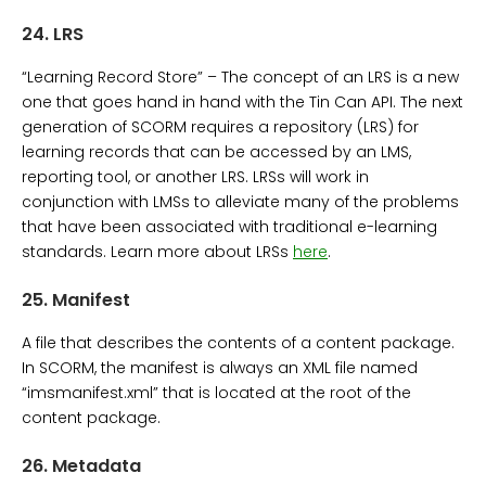
24.
LRS
“Learning Record Store” – The concept of an LRS is a new
one that goes hand in hand with the Tin Can API. The next
generation of SCORM requires a repository (LRS) for
learning records that can be accessed by an LMS,
reporting tool, or another LRS. LRSs will work in
conjunction with LMSs to alleviate many of the problems
that have been associated with traditional e-learning
standards. Learn more about LRSs
here
.
25.
Manifest
A file that describes the contents of a content package.
In SCORM, the manifest is always an XML file named
“imsmanifest.xml” that is located at the root of the
content package.
26.
Metadata