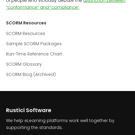
of people who viciously debate the
distinction between
“conformance” and “compliance”
.
SCORM Resources
SCORM Resources
Sample SCORM Packages
Run-Time Reference Chart
SCORM Glossary
SCORM Blog (Archived)
Rustici Software
We help eLearning platforms work well together by
supporting the standards.