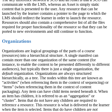
communicate with the LMS, whereas an Asset is simply static
content that is presented to the user. Any resource that can be
launched by the learner contains a pointer to the page to which the
LMS should redirect the learner in order to launch the resource.
Resources should also contain a comprehensive list of all the files
required for proper functionality of the resource so that they can be
ported to new environments and still continue to function.
Organizations
Organizations are logical groupings of the parts of a course
(resources) into a hierarchical structure. A single manifest can
contain more than one organization of the same content (for
instance, to enable the content to be presented differently to different
audiences), but typically there is just a single organization, the
default
organization. Organizations are always structured
hierarchically, as a tree. The nodes within this tree are known as
“activities” (when referencing them in the context of sequencing) or
“items” (when referencing them in the context of content
packaging). Any item can have child items nested beneath it. When
an item has children, it is referred to as an “aggregation” or
“cluster”. Items that do not have any children are required to
reference a resource. This resource is what is delivered to the learner
when the item is selected. Items that do have children are
not