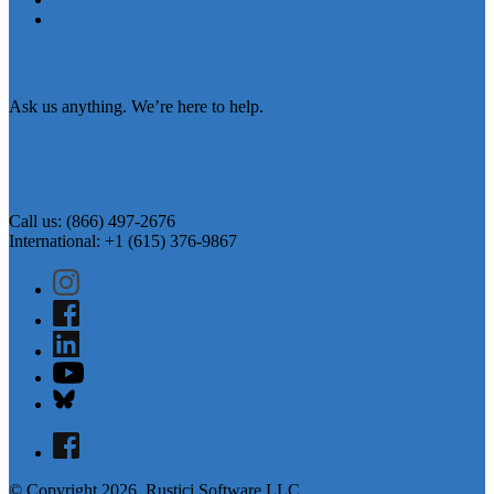
LTI
Contact us
Ask us anything. We’re here to help.
Contact us
Subscribe to newsletter
Get support
Call us: (866) 497-2676
International: +1 (615) 376-9867
Rustici Software
Rustici Software
Rustici Software
Rustici Software
Rustici Software
xAPI
© Copyright 2026, Rustici Software LLC