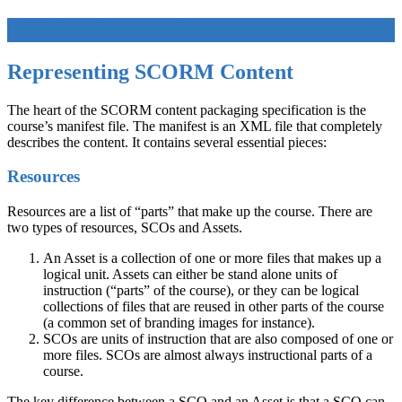
SCORM Content Packaging
Representing SCORM Content
The heart of the SCORM content packaging specification is the
course’s manifest file. The manifest is an XML file that completely
describes the content. It contains several essential pieces:
Resources
Resources are a list of “parts” that make up the course. There are
two types of resources, SCOs and Assets.
An Asset is a collection of one or more files that makes up a
logical unit. Assets can either be stand alone units of
instruction (“parts” of the course), or they can be logical
collections of files that are reused in other parts of the course
(a common set of branding images for instance).
SCOs are units of instruction that are also composed of one or
more files. SCOs are almost always instructional parts of a
course.
The key difference between a SCO and an Asset is that a SCO can