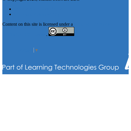
Privacy & Cookies Policy
Corporate Responsibility
Content on this site is licensed under a
Creative Commons
Attribution 3.0 License.
.
Select Language
▼