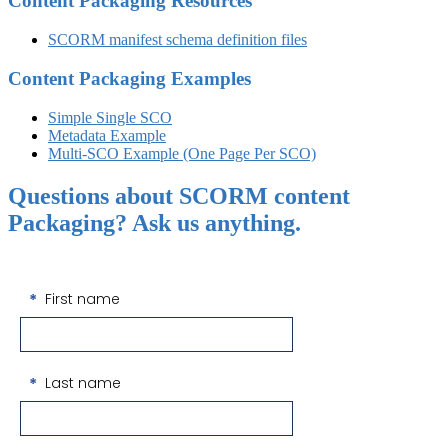
Content Packaging Resources
SCORM manifest schema definition files
Content Packaging Examples
Simple Single SCO
Metadata Example
Multi-SCO Example (One Page Per SCO)
Questions about SCORM content
Packaging? Ask us anything.