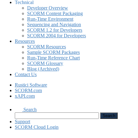
Technical
Developer Overview
SCORM Content Packaging
Run-Time Environment
Sequencing and Navigation
SCORM 1.2 for Developers
SCORM 2004 for Developers
Resources
SCORM Resources
Sample SCORM Packages
Run-Time Reference Chart
SCORM Glossary
Blog (Archived)
Contact Us
Rustici Software
SCORM.com
xAPI.com
Search
Support
SCORM Cloud Login