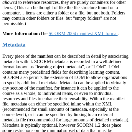
allowed
to reference resources, they are purely containers for other
items. (This can be thought of like the file structure found on a
computer… items are either a folder or a file, but not both. Folders
may contain other folders or files, but “empty folders” are not
permissible.)
More Information:
The
SCORM 2004 manifest XML format
.
Metadata
Every piece of the manifest can be described in detail by associating
metadata with it. SCORM metadata is recorded in a well-defined
format known as “learning object metadata”, or “LOM”. LOM
contains many predefined fields for describing learning content.
SCORM also permits the extension of LOM to allow organizations
to specify additional metadata. Metadata can be applied to virtually
any section of the manifest, for instance it can be applied to the
course as a whole, to individual items, or even to individual
resources and files to enhance their reusability. Within the manifest
file, metadata can either be specified inline within the XML
(recommended for small amounts of metadata, especially at the
course level), or it can be specified by linking to an external
metadata file (recommended for large amounts of detailed metadata).
Metadata is typically optional, however SCORM 1.2 does place
some restrictions on the minimal subset of data that must be