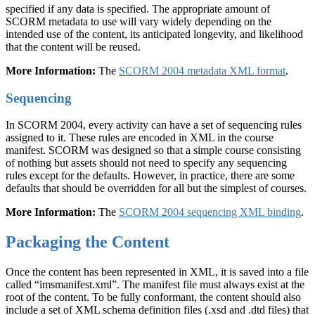
specified if any data is specified. The appropriate amount of
SCORM metadata to use will vary widely depending on the
intended use of the content, its anticipated longevity, and likelihood
that the content will be reused.
More Information:
The
SCORM 2004 metadata XML format
.
Sequencing
In SCORM 2004, every activity can have a set of sequencing rules
assigned to it. These rules are encoded in XML in the course
manifest. SCORM was designed so that a simple course consisting
of nothing but assets should not need to specify any sequencing
rules except for the defaults. However, in practice, there are some
defaults that should be overridden for all but the simplest of courses.
More Information:
The
SCORM 2004 sequencing XML binding
.
Packaging the Content
Once the content has been represented in XML, it is saved into a file
called “imsmanifest.xml”. The manifest file must always exist at the
root of the content. To be fully conformant, the content should also
include a set of XML schema definition files (.xsd and .dtd files) that