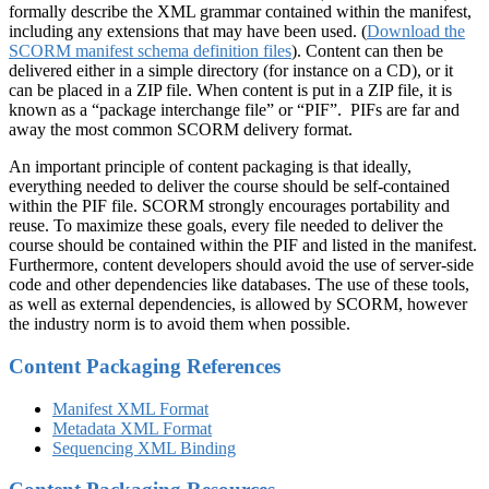
formally describe the XML grammar contained within the manifest,
including any extensions that may have been used. (
Download the
SCORM manifest schema definition files
). Content can then be
delivered either in a simple directory (for instance on a CD), or it
can be placed in a ZIP file. When content is put in a ZIP file, it is
known as a “package interchange file” or “PIF”. PIFs are far and
away the most common SCORM delivery format.
An important principle of content packaging is that ideally,
everything needed to deliver the course should be self-contained
within the PIF file. SCORM strongly encourages portability and
reuse. To maximize these goals, every file needed to deliver the
course should be contained within the PIF and listed in the manifest.
Furthermore, content developers should avoid the use of server-side
code and other dependencies like databases. The use of these tools,
as well as external dependencies, is allowed by SCORM, however
the industry norm is to avoid them when possible.
Content Packaging References
Manifest XML Format
Metadata XML Format
Sequencing XML Binding