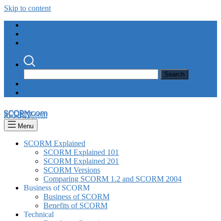
Skip to content
Rustici Software
SCORM.com
xAPI.com
Search
Support
SCORM Cloud Login
SCORM.com
Menu
SCORM Explained
SCORM Explained 101
SCORM Explained 201
SCORM Versions
Comparing SCORM 1.2 and SCORM 2004
Business of SCORM
Business of SCORM
Benefits of SCORM
Technical