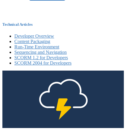
Technical Articles
Developer Overview
Content Packaging
Run-Time Environment
Sequencing and Navigation
SCORM 1.2 for Developers
SCORM 2004 for Developers