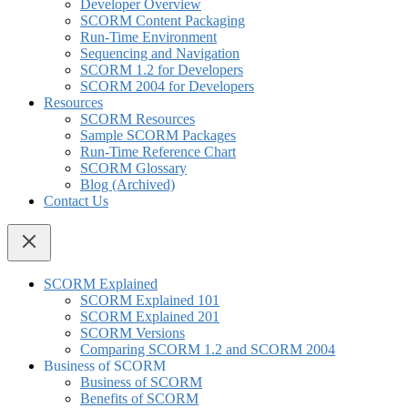
Developer Overview
SCORM Content Packaging
Run-Time Environment
Sequencing and Navigation
SCORM 1.2 for Developers
SCORM 2004 for Developers
Resources
SCORM Resources
Sample SCORM Packages
Run-Time Reference Chart
SCORM Glossary
Blog (Archived)
Contact Us
SCORM Explained
SCORM Explained 101
SCORM Explained 201
SCORM Versions
Comparing SCORM 1.2 and SCORM 2004
Business of SCORM
Business of SCORM
Benefits of SCORM