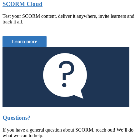
SCORM Cloud
Test your SCORM content, deliver it anywhere, invite learners and
track it all.
Learn more
Questions?
If you have a general question about SCORM, reach out! We’ll do
what we can to help.