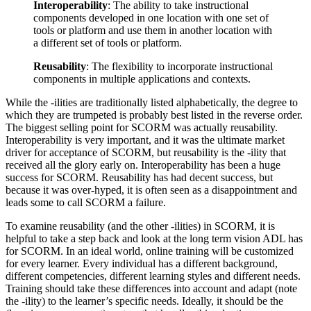
Interoperability
: The ability to take instructional
components developed in one location with one set of
tools or platform and use them in another location with
a different set of tools or platform.
Reusability
: The flexibility to incorporate instructional
components in multiple applications and contexts.
While the -ilities are traditionally listed alphabetically, the degree to
which they are trumpeted is probably best listed in the reverse order.
The biggest selling point for SCORM was actually reusability.
Interoperability is very important, and it was the ultimate market
driver for acceptance of SCORM, but reusability is the -ility that
received all the glory early on. Interoperability has been a huge
success for SCORM. Reusability has had decent success, but
because it was over-hyped, it is often seen as a disappointment and
leads some to call SCORM a failure.
To examine reusability (and the other -ilities) in SCORM, it is
helpful to take a step back and look at the long term vision ADL has
for SCORM. In an ideal world, online training will be customized
for every learner. Every individual has a different background,
different competencies, different learning styles and different needs.
Training should take these differences into account and adapt (note
the -ility) to the learner’s specific needs. Ideally, it should be the