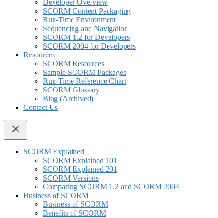
Developer Overview
SCORM Content Packaging
Run-Time Environment
Sequencing and Navigation
SCORM 1.2 for Developers
SCORM 2004 for Developers
Resources
SCORM Resources
Sample SCORM Packages
Run-Time Reference Chart
SCORM Glossary
Blog (Archived)
Contact Us
SCORM Explained
SCORM Explained 101
SCORM Explained 201
SCORM Versions
Comparing SCORM 1.2 and SCORM 2004
Business of SCORM
Business of SCORM
Benefits of SCORM