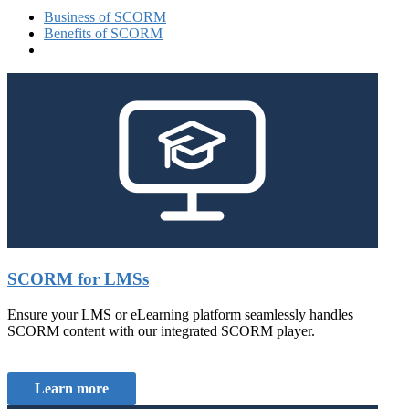
Business of SCORM
Benefits of SCORM
SCORM for LMSs
Ensure your LMS or eLearning platform seamlessly handles
SCORM content with our integrated SCORM player.
Learn more