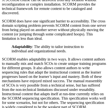
reconfiguration or complex installation. SCORM provides the
technical framework for remote content to be cataloged and
discovered.
SCORM does have one significant barrier to accessibility. The cross
domain scripting problem prevents SCORM content from one server
from being played on another server without physically moving the
content (or jumping through some complicated hoops). This
limitation is less than ideal.
Adaptability
: The ability to tailor instruction to
individual and organizational needs.
SCORM enables adaptability in two ways. It allows content authors
to manually mix and match SCOs to create unique training programs
for different groups. It also allows content authors to write
sequencing rules that adapt the instructional content as the learner
progresses based on the learner’s input and mastery. Both of these
mechanisms have enjoyed mixed success. The manual reassembly
of SCOs is very possible from a technical sense, but has suffered
from the non-technical limitations discussed under reusability.
Instructional content that adapts itself at run-time currently relies on
the SCORM sequencing specification. This specification works well
for some scenarios, but not for others. The sequencing specification
is widely considered to be the weakest part of SCORM.