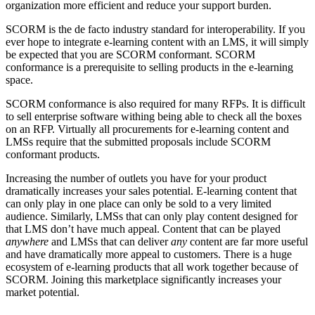
organization more efficient and reduce your support burden.
SCORM is the de facto industry standard for interoperability. If you
ever hope to integrate e-learning content with an LMS, it will simply
be expected that you are SCORM conformant. SCORM
conformance is a prerequisite to selling products in the e-learning
space.
SCORM conformance is also required for many RFPs. It is difficult
to sell enterprise software withing being able to check all the boxes
on an RFP. Virtually all procurements for e-learning content and
LMSs require that the submitted proposals include SCORM
conformant products.
Increasing the number of outlets you have for your product
dramatically increases your sales potential. E-learning content that
can only play in one place can only be sold to a very limited
audience. Similarly, LMSs that can only play content designed for
that LMS don’t have much appeal. Content that can be played
anywhere
and LMSs that can deliver
any
content are far more useful
and have dramatically more appeal to customers. There is a huge
ecosystem of e-learning products that all work together because of
SCORM. Joining this marketplace significantly increases your
market potential.