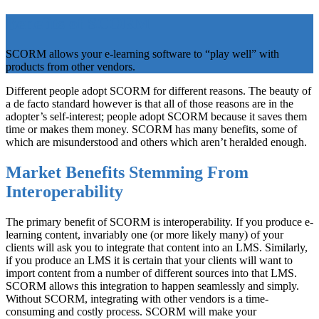
Benefits of SCORM
SCORM allows your e-learning software to “play well” with
products from other vendors.
Different people adopt SCORM for different reasons. The beauty of
a de facto standard however is that all of those reasons are in the
adopter’s self-interest; people adopt SCORM because it saves them
time or makes them money. SCORM has many benefits, some of
which are misunderstood and others which aren’t heralded enough.
Market Benefits Stemming From
Interoperability
The primary benefit of SCORM is interoperability. If you produce e-
learning content, invariably one (or more likely many) of your
clients will ask you to integrate that content into an LMS. Similarly,
if you produce an LMS it is certain that your clients will want to
import content from a number of different sources into that LMS.
SCORM allows this integration to happen seamlessly and simply.
Without SCORM, integrating with other vendors is a time-
consuming and costly process. SCORM will make your