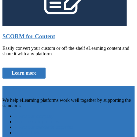
SCORM for Content
Easily convert your custom or off-the-shelf eLearning content and
share it with any platform.
Learn more
Rustici Software
We help eLearning platforms work well together by supporting the
standards.
About our company
Our open job positions
About our standards' expertise
Our products