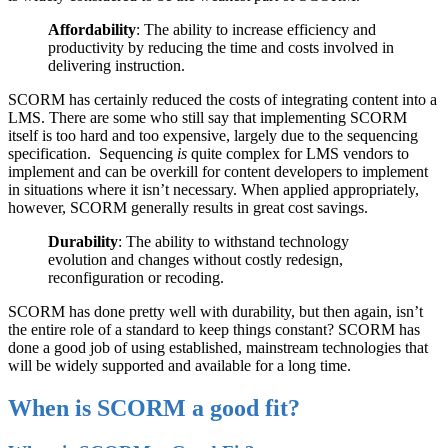
Affordability
: The ability to increase efficiency and
productivity by reducing the time and costs involved in
delivering instruction.
SCORM has certainly reduced the costs of integrating content into a
LMS. There are some who still say that implementing SCORM
itself is too hard and too expensive, largely due to the sequencing
specification. Sequencing
is
quite complex for LMS vendors to
implement and can be overkill for content developers to implement
in situations where it isn’t necessary. When applied appropriately,
however, SCORM generally results in great cost savings.
Durability
: The ability to withstand technology
evolution and changes without costly redesign,
reconfiguration or recoding.
SCORM has done pretty well with durability, but then again, isn’t
the entire role of a standard to keep things constant? SCORM has
done a good job of using established, mainstream technologies that
will be widely supported and available for a long time.
When is SCORM a good fit?