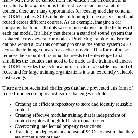
reusability. In organizations that produce or consume a lot of
content, there are many opportunities for reusing modular content.
SCORM enables SCOs (chunks of training) to be easily shared and
reused across different courses. As an example, imagine a car
company that trains all of its sales representatives on the features of
each car model. It’s likely that there is a standard sound system that
is shared across several car models. Producing training in discrete
chunks would allow this company to share the sound system SCO
across the training courses for each car model. This form of reuse
reduces the amount of training that needs to be developed and
simplifies the updates that need to be made as the training changes.
SCORM provides the technical infrastructure to enable this kind of
reuse and for large training organizations it is an extremely valuable
cost savings.
There are non-technical challenges that have prevented this form of
reuse from becoming mainstream. Challenges include:
Creating an efficient repository to store and identify reusable
content
Creating effective modular training that is independent of
context requires thoughtful instructional design
Overcoming intellectual property restrictions
Tracking the deployment and use of SCOs to ensure that they
are properly maintained