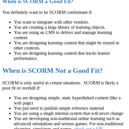
When is SCORM a Good Fit?
You definitely want to be SCORM conformant if:
You want to integrate with other vendors.
You are creating a large library of learning objects.
You are using an LMS to deliver and manage learning
content.
You are designing learning content that might be reused in
other contexts.
You are designing learning content that tracks learner
performance.
When is SCORM Not a Good Fit?
SCORM is only useful in certain situations. SCORM is likely a
poor fit or overkill if:
You are designing simple, static hyperlinked content (like a
web page)
You just need to publish simple reference material
You are using a single internal system that will never change
You are developing non-traditional online learning such as
advanced simulations and serious games. For non-traditional
elearning, simulators and games,
check out xAPI
.