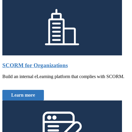
SCORM for Organizations
Build an internal eLearning platform that complies with SCORM.
Learn more