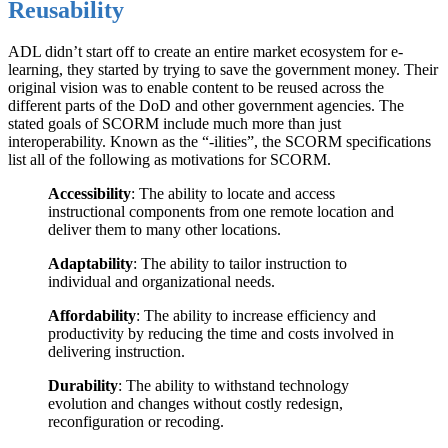
Reusability
ADL didn’t start off to create an entire market ecosystem for e-
learning, they started by trying to save the government money. Their
original vision was to enable content to be reused across the
different parts of the DoD and other government agencies. The
stated goals of SCORM include much more than just
interoperability. Known as the “-ilities”, the SCORM specifications
list all of the following as motivations for SCORM.
Accessibility
: The ability to locate and access
instructional components from one remote location and
deliver them to many other locations.
Adaptability
: The ability to tailor instruction to
individual and organizational needs.
Affordability
: The ability to increase efficiency and
productivity by reducing the time and costs involved in
delivering instruction.
Durability
: The ability to withstand technology
evolution and changes without costly redesign,
reconfiguration or recoding.