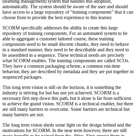
(learning management) system that handles this adoption,
automatically. The system should be aware of the user and should
have access to a large repository of “training components” that it can
choose from to provide the best experience to this learner.
SCORM specifically addresses the ability to create this large
repository of training components. For an automated system to be
able to aggregate a customer tailored course, these training
components need to be small discrete chunks, they need to behave
in a standard manner, they need to be describable and they need to
be assembled in a sequence. These technical needs are precisely
what SCORM enables. The training components are called SCOs.
They have a common packaging scheme, a common run-time
behavior, they are described by metadata and they are put together in
sequenced packages.
This long term vision is still on the horizon, it is something the
industry is striving for but has not yet achieved. SCORM is a
necessary first step down this path, but it alone is far from sufficient
to achieve the grand vision. SCORM is a technical enabler, but there
are still many barriers to overcome. Some barriers are technical but
many barriers are not.
The long term vision sheds some light on the design behind and the
motivations for SCORM. In the near term however, there are still
many benefits to be gained from the -ilities. First among them in