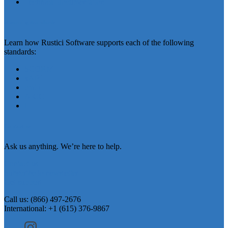
Technical documentation
eLearning Standards
Learn how Rustici Software supports each of the following
standards:
SCORM
xAPI
cmi5
AICC
LTI
Contact us
Ask us anything. We’re here to help.
Contact us
Subscribe to newsletter
Get support
Call us: (866) 497-2676
International: +1 (615) 376-9867