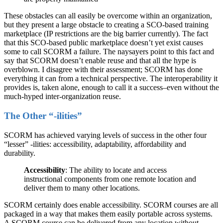
These obstacles can all easily be overcome within an organization,
but they present a large obstacle to creating a SCO-based training
marketplace (IP restrictions are the big barrier currently). The fact
that this SCO-based public marketplace doesn’t yet exist causes
some to call SCORM a failure. The naysayers point to this fact and
say that SCORM doesn’t enable reuse and that all the hype is
overblown.
I disagree with their assessment; SCORM has done
everything it can from a technical perspective. The interoperability it
provides is, taken alone, enough to call it a success–even without the
much-hyped inter-organization reuse.
The Other “-ilities”
SCORM has achieved varying levels of success in the other four
“lesser” -ilities: accessibility, adaptability, affordability and
durability.
Accessibility
: The ability to locate and access
instructional components from one remote location and
deliver them to many other locations.
SCORM certainly does enable accessibility. SCORM courses are all
packaged in a way that makes them easily portable across systems.
A SCORM course can be delivered from any location without