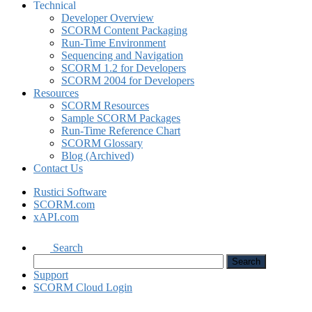
Technical
Developer Overview
SCORM Content Packaging
Run-Time Environment
Sequencing and Navigation
SCORM 1.2 for Developers
SCORM 2004 for Developers
Resources
SCORM Resources
Sample SCORM Packages
Run-Time Reference Chart
SCORM Glossary
Blog (Archived)
Contact Us
Rustici Software
SCORM.com
xAPI.com
Search
Support
SCORM Cloud Login