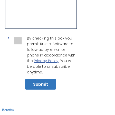
Benefits