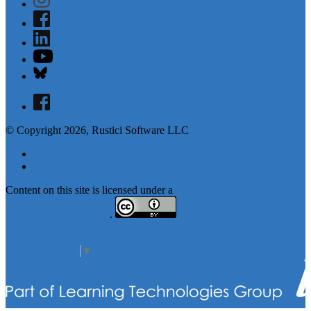
Rustici Software
Rustici Software
Rustici Software
Rustici Software
Rustici Software
xAPI
© Copyright 2026, Rustici Software LLC
Privacy & Cookies Policy
Corporate Responsibility
Content on this site is licensed under a
Creative Commons
Attribution 3.0 License.
.
Select Language
▼