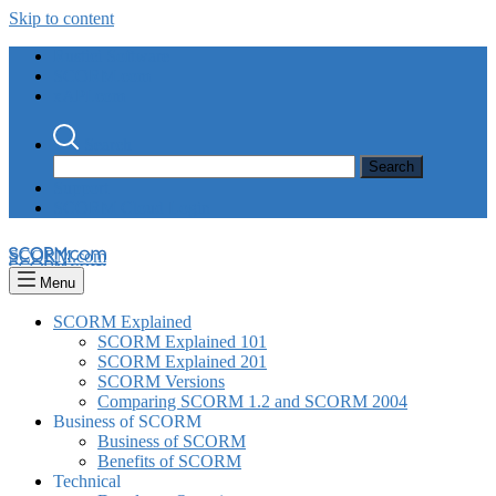
Skip to content
Rustici Software
SCORM.com
xAPI.com
Search
Support
SCORM Cloud Login
SCORM.com
Menu
SCORM Explained
SCORM Explained 101
SCORM Explained 201
SCORM Versions
Comparing SCORM 1.2 and SCORM 2004
Business of SCORM
Business of SCORM
Benefits of SCORM
Technical