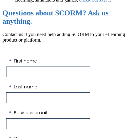
Questions about SCORM? Ask us
anything.
Contact us if you need help adding SCORM to your eLearning
product or platform.