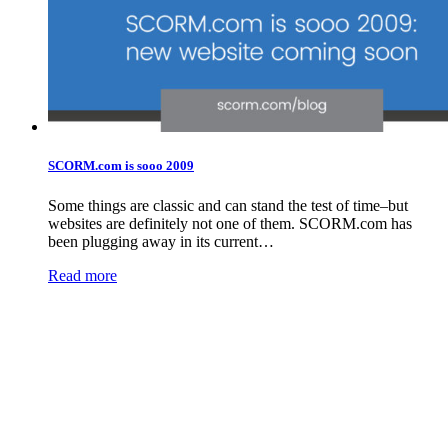
SCORM.com is sooo 2009
Some things are classic and can stand the test of time–but
websites are definitely not one of them. SCORM.com has
been plugging away in its current…
Read more