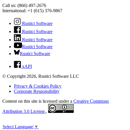
Call us: (866) 497-2676
International: +1 (615) 376-9867
Rustici Software
Rustici Software
Rustici Software
Rustici Software
Rustici Software
xAPI
© Copyright 2026, Rustici Software LLC
Privacy & Cookies Policy
Corporate Responsibility
Content on this site is licensed under a
Creative Commons
Attribution 3.0 License.
.
Select Language
▼