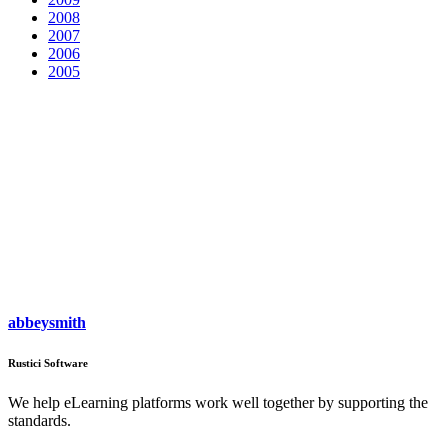
2008
2007
2006
2005
abbeysmith
Rustici Software
We help eLearning platforms work well together by supporting the
standards.