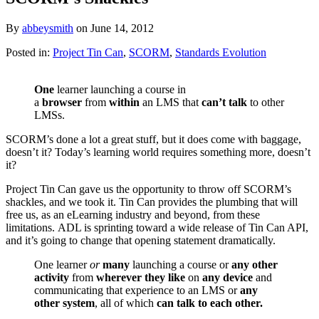
By
abbeysmith
on
June 14, 2012
Posted in:
Project Tin Can
,
SCORM
,
Standards Evolution
One
learner launching a course in
a
browser
from
within
an LMS that
can’t talk
to other
LMSs.
SCORM’s done a lot a great stuff, but it does come with baggage,
doesn’t it? Today’s learning world requires something more, doesn’t
it?
Project Tin Can gave us the opportunity to throw off SCORM’s
shackles, and we took it. Tin Can provides the plumbing that will
free us, as an eLearning industry and beyond, from these
limitations. ADL is sprinting toward a wide release of Tin Can API,
and it’s going to change that opening statement dramatically.
One learner
or
many
launching a course or
any other
activity
from
wherever they like
on
any device
and
communicating that experience to an LMS or
any
other system
, all of which
can talk to each other.