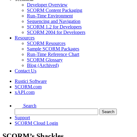
Developer Overview
SCORM Content Packaging
Run-Time Environment
Sequencing and Navigation
SCORM 1.2 for Developers
SCORM 2004 for Developers
Resources
SCORM Resources
Sample SCORM Packages
Run-Time Reference Chart
SCORM Glossary
Blog (Archived)
Contact Us
Rustici Software
SCORM.com
xAPI.com
Search
Support
SCORM Cloud Login
SCORM’s Shackles