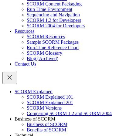
SCORM Content Packaging
Run-Time Environment
Sequencing and Navigation
SCORM 1.2 for Developers
SCORM 2004 for Developers
Resources
SCORM Resources
Sample SCORM Packages
Run-Time Reference Chart
SCORM Glossary
Blog (Archived)
Contact Us
SCORM Explained
SCORM Explained 101
SCORM Explained 201
SCORM Versions
Comparing SCORM 1.2 and SCORM 2004
Business of SCORM
Business of SCORM
Benefits of SCORM
Technical