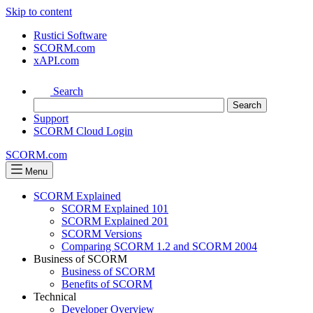
Skip to content
Rustici Software
SCORM.com
xAPI.com
Search
Support
SCORM Cloud Login
SCORM.com
Menu
SCORM Explained
SCORM Explained 101
SCORM Explained 201
SCORM Versions
Comparing SCORM 1.2 and SCORM 2004
Business of SCORM
Business of SCORM
Benefits of SCORM
Technical
Developer Overview