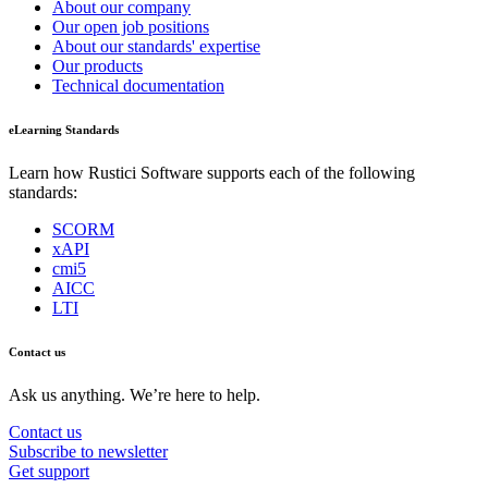
About our company
Our open job positions
About our standards' expertise
Our products
Technical documentation
eLearning Standards
Learn how Rustici Software supports each of the following
standards:
SCORM
xAPI
cmi5
AICC
LTI
Contact us
Ask us anything. We’re here to help.
Contact us
Subscribe to newsletter
Get support