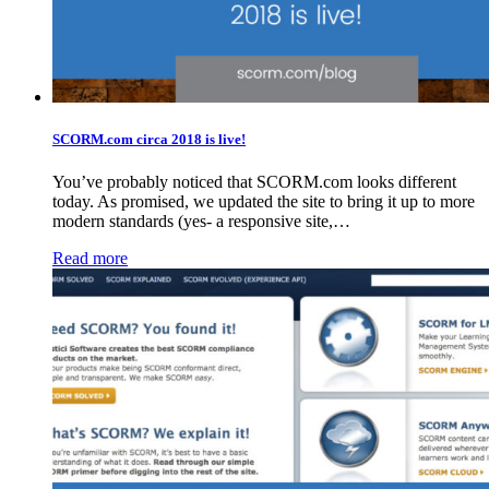
SCORM.com circa 2018 is live!
You’ve probably noticed that SCORM.com looks different
today. As promised, we updated the site to bring it up to more
modern standards (yes- a responsive site,…
Read more