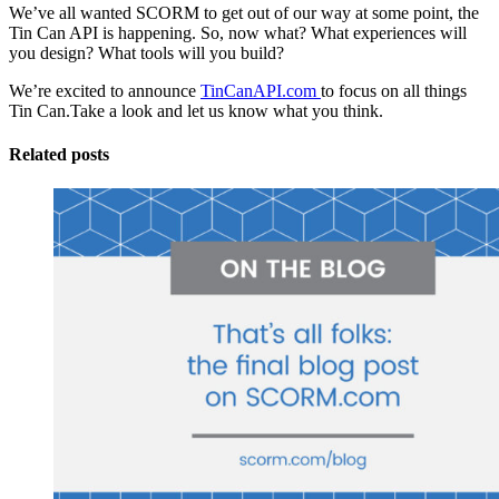
We’ve all wanted SCORM to get out of our way at some point, the
Tin Can API is happening. So, now what? What experiences will
you design? What tools will you build?
We’re excited to announce
TinCanAPI.com
to focus on all things
Tin Can.Take a look and let us know what you think.
Related posts