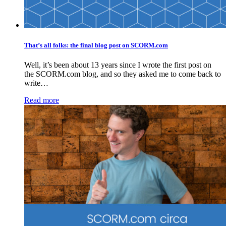
That’s all folks: the final blog post on SCORM.com
Well, it’s been about 13 years since I wrote the first post on
the SCORM.com blog, and so they asked me to come back to
write…
Read more