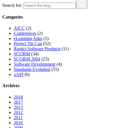
Search for:
Categories
AICC
(2)
Conferences
(2)
eLearning Atlas
(5)
Project Tin Can
(52)
Rustici Software Products
(11)
SCORM
(34)
SCORM 2004
(23)
Software Development
(4)
Standards Evolution
(55)
xAPI
(6)
Archives
2018
2017
2013
2012
2011
2010
2009