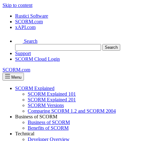
Skip to content
Rustici Software
SCORM.com
xAPI.com
Search
Support
SCORM Cloud Login
SCORM.com
Menu
SCORM Explained
SCORM Explained 101
SCORM Explained 201
SCORM Versions
Comparing SCORM 1.2 and SCORM 2004
Business of SCORM
Business of SCORM
Benefits of SCORM
Technical
Developer Overview