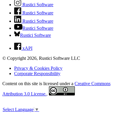
Rustici Software
Rustici Software
Rustici Software
Rustici Software
Rustici Software
xAPI
© Copyright 2026, Rustici Software LLC
Privacy & Cookies Policy
Corporate Responsibility
Content on this site is licensed under a
Creative Commons
Attribution 3.0 License.
.
Select Language
▼