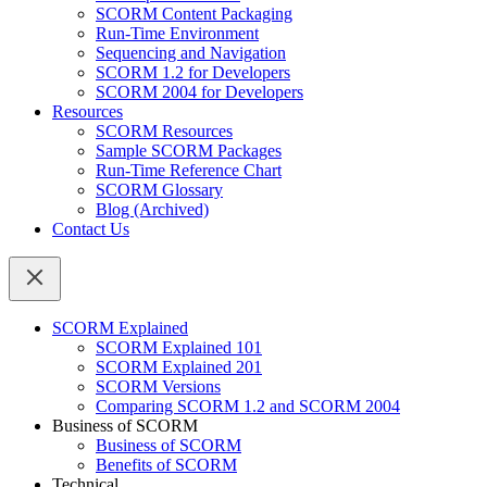
SCORM Content Packaging
Run-Time Environment
Sequencing and Navigation
SCORM 1.2 for Developers
SCORM 2004 for Developers
Resources
SCORM Resources
Sample SCORM Packages
Run-Time Reference Chart
SCORM Glossary
Blog (Archived)
Contact Us
SCORM Explained
SCORM Explained 101
SCORM Explained 201
SCORM Versions
Comparing SCORM 1.2 and SCORM 2004
Business of SCORM
Business of SCORM
Benefits of SCORM
Technical