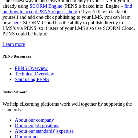
The easiest way to add PENS functionality to your LMS if you’re
already using
SCORM Engine
(PENS is baked into Engine –
find
out how to accept PENS requests here
.) If you’d like to tackle it
yourself and add one-click publishing to your LMS, you can learn
how
here
. SCORM Cloud has the ability to publish directly to
LMS’s via PENS, so if users of your LMS also use SCORM Cloud,
PENS could be helpful.
Learn more
PENS Resources
PENS Overview
Technical Overview
Start using PENS
Rustici Software
We help eLearning platforms work well together by supporting the
standards.
About our company
Our open job positions
About our standards' expertise
Our products