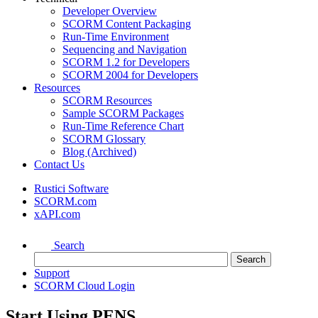
Developer Overview
SCORM Content Packaging
Run-Time Environment
Sequencing and Navigation
SCORM 1.2 for Developers
SCORM 2004 for Developers
Resources
SCORM Resources
Sample SCORM Packages
Run-Time Reference Chart
SCORM Glossary
Blog (Archived)
Contact Us
Rustici Software
SCORM.com
xAPI.com
Search
Support
SCORM Cloud Login
Start Using PENS