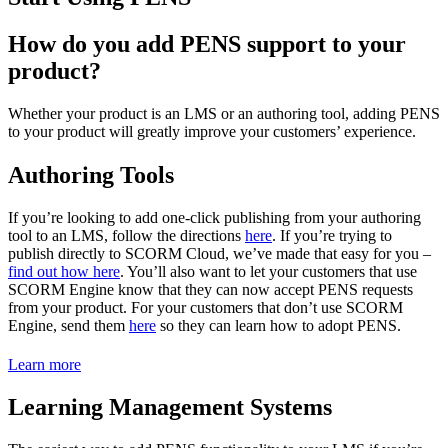
How do you add PENS support to your
product?
Whether your product is an LMS or an authoring tool, adding PENS
to your product will greatly improve your customers’ experience.
Authoring Tools
If you’re looking to add one-click publishing from your authoring
tool to an LMS, follow the directions
here
. If you’re trying to
publish directly to SCORM Cloud, we’ve made that easy for you –
find out how here
. You’ll also want to let your customers that use
SCORM Engine know that they can now accept PENS requests
from your product. For your customers that don’t use SCORM
Engine, send them
here
so they can learn how to adopt PENS.
Learn more
Learning Management Systems