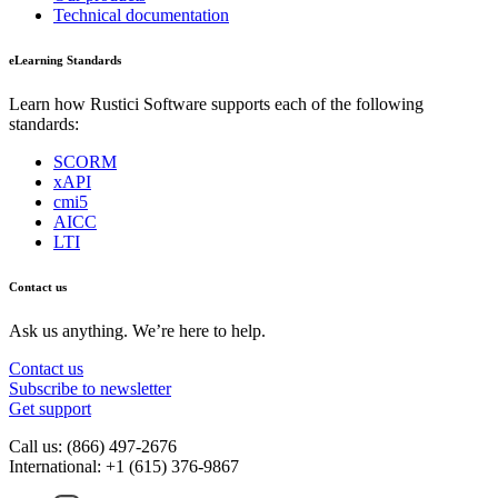
Technical documentation
eLearning Standards
Learn how Rustici Software supports each of the following
standards:
SCORM
xAPI
cmi5
AICC
LTI
Contact us
Ask us anything. We’re here to help.
Contact us
Subscribe to newsletter
Get support
Call us: (866) 497-2676
International: +1 (615) 376-9867